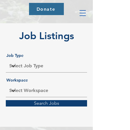
Donate
Job Listings
Job Type
Workspace
Search Jobs