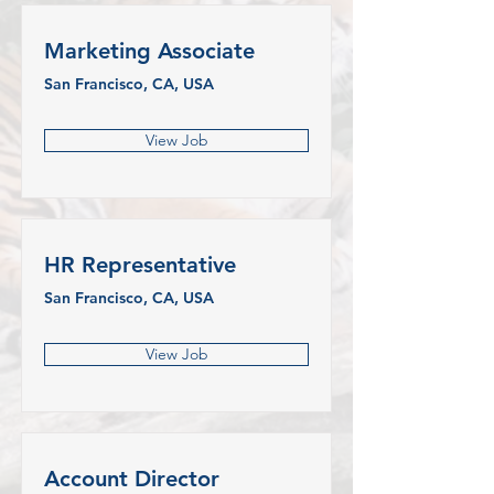
Marketing Associate
San Francisco, CA, USA
View Job
HR Representative
San Francisco, CA, USA
View Job
Account Director