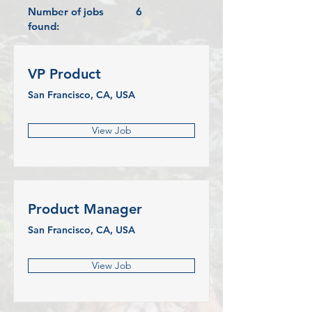
Number of jobs
6
found:
VP Product
San Francisco, CA, USA
View Job
Product Manager
San Francisco, CA, USA
View Job