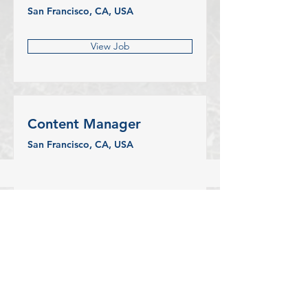
San Francisco, CA, USA
View Job
Content Manager
San Francisco, CA, USA
View Job
CONTACT US
Pregnancy and Parenting Support
(Park Centre)
4665 Park Avenue