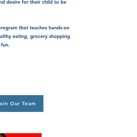
nd desire
for their child to be
program that teaches hands-on
althy eating, grocery shopping
 fun.
oin Our Team