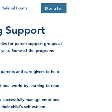
Referral Forms
Donate
g Support
ties for parent
support
groups at
e year. Some of the programs
parents and care-givers to help
tional world by learning to read
 to successfully manage emotions
heir child's self-esteem