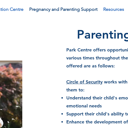
tion Centre
Pregnancy and Parenting Support
Resources
Parentin
Park Centre offers opportuni
various times throughout th
offered are as follows:
Circle of Security
works with 
them to:
Understand their child's emo
emotional needs
Support their child's ability
Enhance the development of t