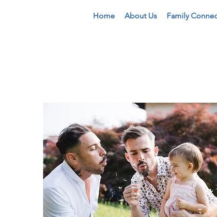
Home
About Us
Family Connec