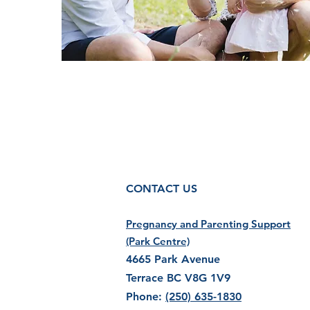
CONTACT US
Pregnancy and Parenting Support
(Park Centre)
4665 Park Avenue
Terrace BC V8G 1V9
Phone:
(250) 635-1830