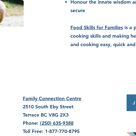
Honour
the innate wisdom a
secure
Food Skills for Families
is a 
cooking skills and making he
and cooking easy, quick and
Family Connection Centre
J
2510 South Eby Street
Terrace BC V8G 2X3
Phone:
(250) 635-9388
Toll Free: 1-877-770-8795