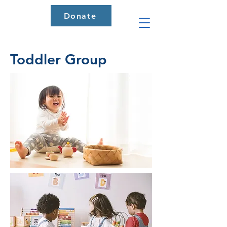
Donate
Toddler Group