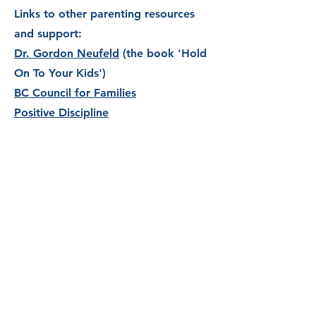
Links to other parenting resources
and support:
Dr. Gordon Neufeld
(the book 'Hold
On To Your Kids')
BC Council for Families
Positive Discipline