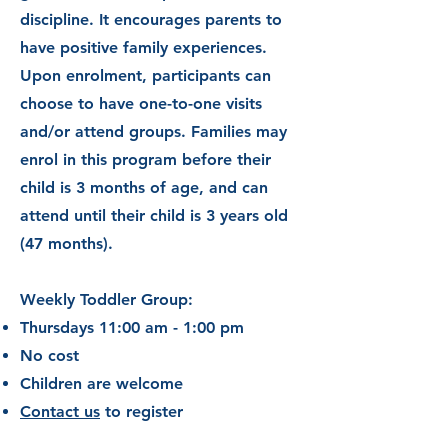
discipline. It encourages parents to
have positive family experiences.
Upon enrolment, participants can
choose to have one-to-one visits
and/or attend groups. Families may
enrol in this program before their
child is 3 months of age, and can
attend until
their child is 3 years old
(47 months).
Weekly Toddler Group:
Thursdays 11:00 am - 1:00 pm
No cost
Children are welcome
Contact us
to register