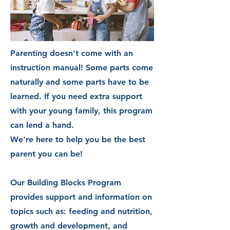
Parenting doesn't come with an
instruction
manual! Some parts come
naturally and some parts have to be
learned. If you need extra support
with your young family,
this
program
can lend a hand.
We're here to help you be the best
parent you can be!
Our Building Blocks Program
provides support and information on
topics such as: feeding and nutrition,
growth and development, and