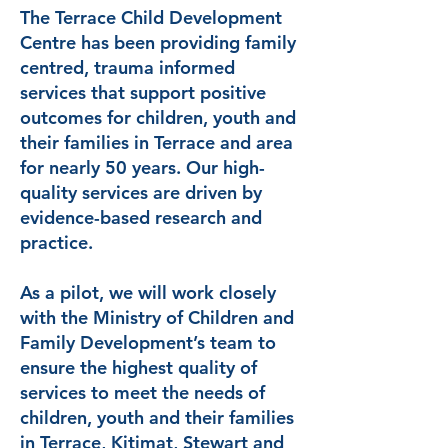
The Terrace Child Development
Centre has been providing family
centred, trauma informed
services that support positive
outcomes for children, youth and
their families in Terrace and area
for nearly 50 years. Our high-
quality services are driven by
evidence-based research and
practice.
As a pilot, we will work closely
with the Ministry of Children and
Family Development’s team to
ensure the highest quality of
services to meet the needs of
children, youth and their families
in Terrace, Kitimat, Stewart and