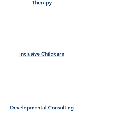
Therapy
Inclusive Childcare
Developmental Consulting