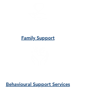
Family Support
Behavioural Support Services