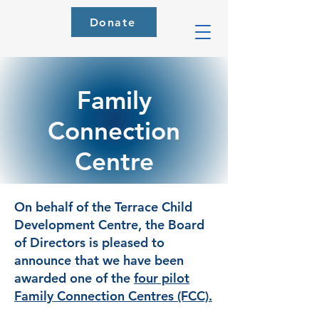
Donate
Family
Connection
Centre
On behalf of the Terrace Child
Development Centre, the Board
of Directors is pleased to
announce that we have been
awarded one of the
four pilot
Family Connection Centres (FCC).