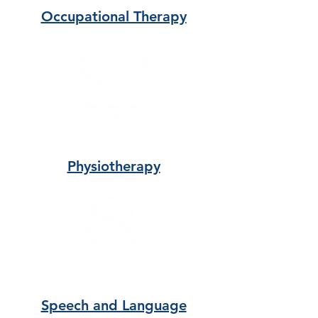
Occupational Therapy
Physiotherapy
Speech and Language