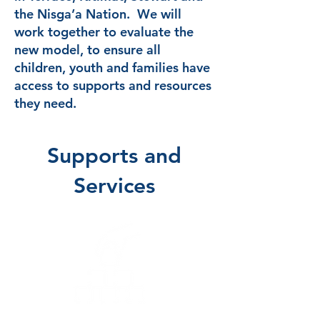
the Nisga’a Nation. We will
work together to evaluate the
new model, to ensure all
children, youth and families have
access to supports and resources
they need.
Supports and
Services