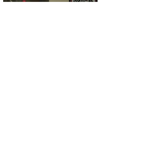
CONTACT US
Pregnancy and Parenting Support
(Park Centre)
4665 Park Avenue
Terrace BC V8G 1V9