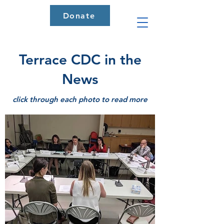
Donate
Terrace CDC in the
News
click through each photo to read more