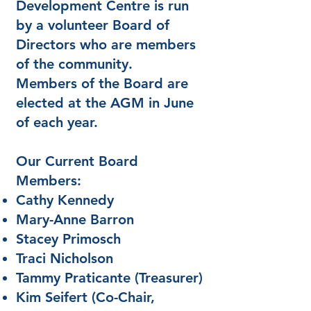
Development Centre is run
by a volunteer Board of
Directors who are members
of the community.
Members of the Board are
elected at the AGM in June
of each year.
Our Current Board
Members:
Cathy Kennedy
Mary-Anne Barron
Stacey Primosch
Traci Nicholson
Tammy Praticante (Treasurer)
Kim Seifert (Co-Chair,