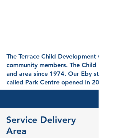
The Terrace Child Development Centre was st
community members. The Child Development Ce
and area since 1974. Our Eby street locati
called Park Centre opened in 2000.
Service Delivery
Area