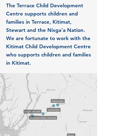
The Terrace Child Development
Centre supports children and
families in Terrace, Kitimat,
Stewart and the Nisga’a Nation.
We are fortunate to work with the
Kitimat Child Development Centre
who supports children and families
in Kitimat.