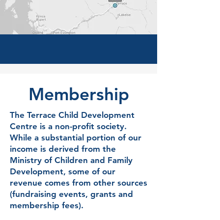
Membership
The Terrace Child Development
Centre is a non-profit society.
While a substantial portion of our
income is derived from the
Ministry of Children and Family
Development, some of our
revenue comes from other sources
(fundraising events, grants and
membership fees).