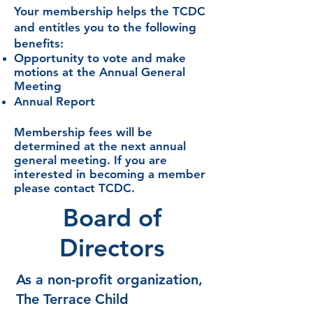
Your membership helps the TCDC
and entitles you to the
following
benefits:
Opportunity to vote and make
motions at the
Annual General
Meeting
Annual Report
Membership fees will be
determined
at the next annual
general meeting. If you are
interested in
becoming a member
please contact TCDC.
Board of
Directors
As a non-profit organization,
The Terrace Child