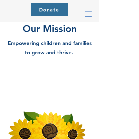
Donate
Our Mission
Empowering children and families
to grow and thrive.