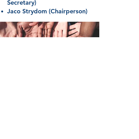
Secretary)
Jaco Strydom (Chairperson)