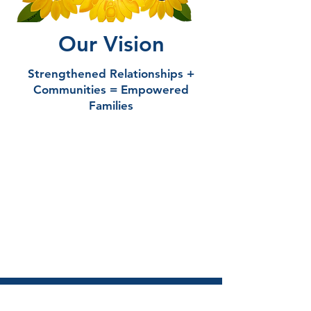
Our Vision
Strengthened Relationships +
Communities = Empowered
Families