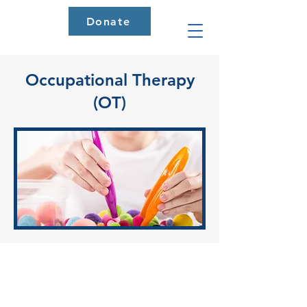
Donate
Occupational Therapy
(OT)