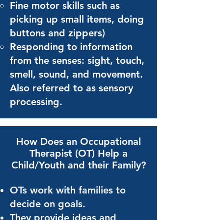
Fine motor skills such as
picking up small items, doing
buttons and zippers)
Responding to information
from the senses: sight, touch,
smell, sound, and movement.
Also referred
to as
sensory
processing.
How Does an Occupational
Therapist (OT)
Help a
Child/Youth and their Family?
OTs work with families to
decide on goals.
They provide ideas and