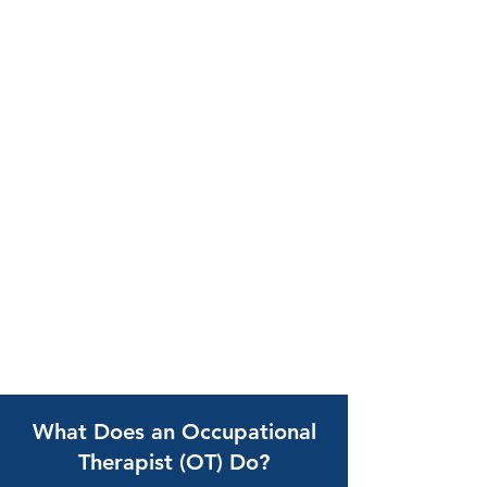
What Does an Occupational
Therapist (OT) Do?