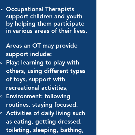
Occupational Therapists
support children and youth
by helping them participate
in various areas of thei
r l
ives.
Areas an
OT may provide
support include:
Play: learning to play with
others, using different types
of toys, support with
recreational activities,
Environment: following
routines, staying focused,
Activities of daily living such
as eating, getting dressed,
toileting, sleeping, bathing,