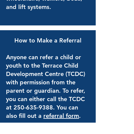
and lift systems.
How to Make a Referral
Anyone can refer a child or
youth to the Terrace Child
Development Centre (TCDC)
with permission from the
parent or guardian. To refer,
you can either call the TCDC
at
250-635-9388
. You can
also fill out a
referral form
.
If you are unsure whether