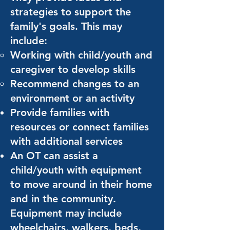
strategies to support the
family's goals. This may
include:
Working with child/youth and
caregiver to develop skills
Recommend changes to an
environment or an activity
Provide families with
resources or connect families
with additional services
An OT can assist a
child/youth with equipment
to move around in their home
and in the community.
Equipment may include
wheelchairs, walkers, beds,